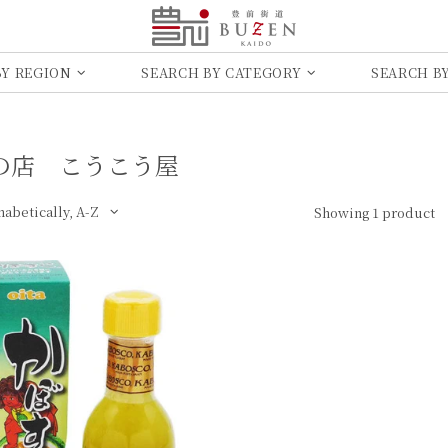
BY REGION
SEARCH BY CATEGORY
SEARCH BY
​店 こう​こう​屋
Showing 1 product