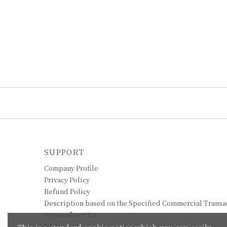
SUPPORT
Company Profile
Privacy Policy
Refund Policy
Description based on the Specified Commercial Transa
terms of service
FAQ