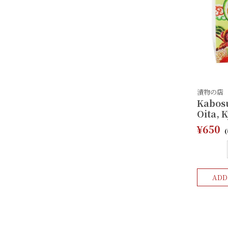
漬物の店
Kabosu
Oita, 
¥650
ADD