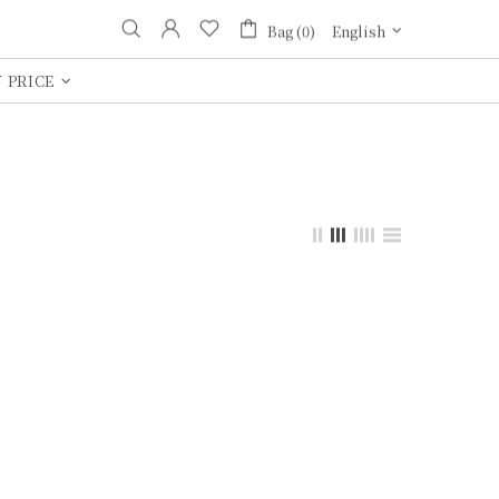
Bag (0)
English
 PRICE