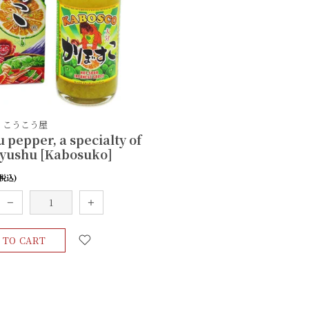
 こうこう屋
 pepper, a specialty of
Kyushu ​[Kabosuko]
 TO CART