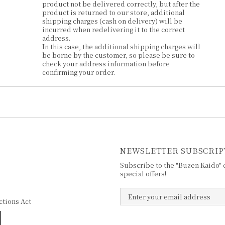
product not be delivered correctly, but after the
product is returned to our store, additional
shipping charges (cash on delivery) will be
incurred when redelivering it to the correct
address.
In this case, the additional shipping charges will
be borne by the customer, so please be sure to
check your address information before
confirming your order.
NEWSLETTER SUBSCRIP
Subscribe to the "Buzen Kaido" e
special offers!
ctions Act