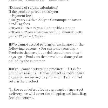
[Example of refund calculation]
If the product price is 5,000 yen:
・Payment fee:
5,000 yen x 4.40% = 220 yen Consumption tax on
handling fees:
220 yen x 10% = 22 yen. Deductible amount:
220 yen + 22 yen = 242 yen. Refund amount: 5,000
yen - 242 yen = 4,758 yen.
■We cannot accept returns or exchanges for the
following reasons: ・For customer reasons ・
Products that have been delivered more than 4
days ago ・Products that have been damaged or
soiled by the customer
■If you cannot return the product: ・If it is for
your own reasons ・If you contact us more than 4
days after receiving the product ・If you do not
return the product
*In the event of a defective product or incorrect
delivery, we will cover the shipping and handling
fees for returns.