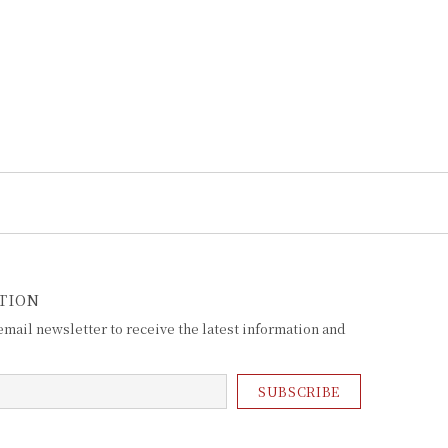
TION
mail newsletter to receive the latest information and