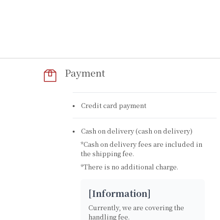
Payment
Credit card payment
Cash on delivery (cash on delivery)
*Cash on delivery fees are included in
the shipping fee.
*There is no additional charge.
​[Information]
Currently, we are covering the
handling fee.