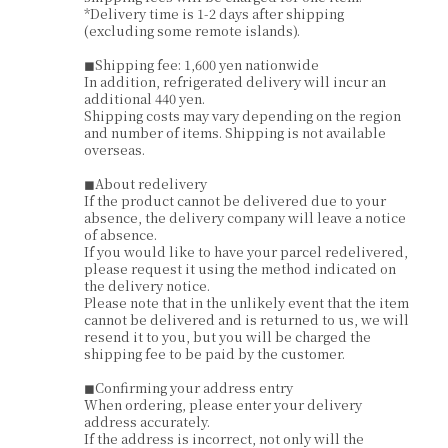
*Delivery time is 1-2 days after shipping
(excluding some remote islands).
◼︎Shipping fee: 1,600 yen nationwide
In addition, refrigerated delivery will incur an
additional 440 yen.
Shipping costs may vary depending on the region
and number of items. Shipping is not available
overseas.
◼︎About redelivery
If the product cannot be delivered due to your
absence, the delivery company will leave a notice
of absence.
If you would like to have your parcel redelivered,
please request it using the method indicated on
the delivery notice.
Please note that in the unlikely event that the item
cannot be delivered and is returned to us, we will
resend it to you, but you will be charged the
shipping fee to be paid by the customer.
◼︎Confirming your address entry
When ordering, please enter your delivery
address accurately.
If the address is incorrect, not only will the