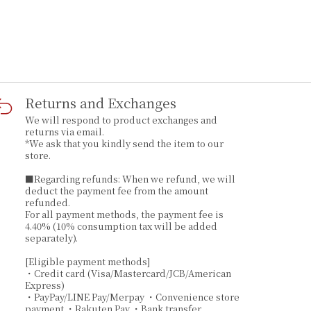
Returns and Exchanges
We will respond to product exchanges and
returns via email.
*We ask that you kindly send the item to our
store.
■Regarding refunds: When we refund, we will
deduct the payment fee from the amount
refunded.
For all payment methods, the payment fee is
4.40% (10% consumption tax will be added
separately).
[Eligible payment methods]
・Credit card (Visa/Mastercard/JCB/American
Express)
・PayPay/LINE Pay/Merpay ・Convenience store
payment ・Rakuten Pay ・Bank transfer