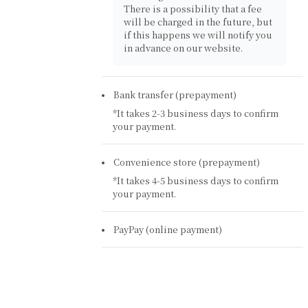
There is a possibility that a fee
will be charged in the future, but
if this happens we will notify you
in advance on our website.
Bank transfer (prepayment)
*It takes 2-3 business days to confirm
your payment.
Convenience store (prepayment)
*It takes 4-5 business days to confirm
your payment.
PayPay (online payment)