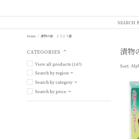
SEARCH 
Home
漬物の店 こうこう屋
漬物の
CATEGORIES
View all products (147)
Sort:
Search by region
Search by category
Search by price