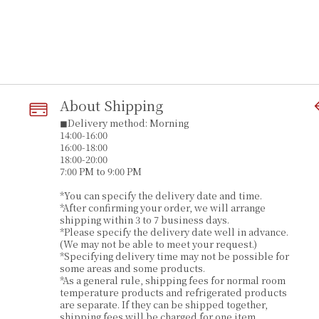
About Shipping
◼︎Delivery method: Morning
14:00-16:00
16:00-18:00
18:00-20:00
7:00 PM to 9:00 PM
*You can specify the delivery date and time.
*After confirming your order, we will arrange
shipping within 3 to 7 business days.
*Please specify the delivery date well in advance.
(We may not be able to meet your request.)
*Specifying delivery time may not be possible for
some areas and some products.
*As a general rule, shipping fees for normal room
temperature products and refrigerated products
are separate. If they can be shipped together,
shipping fees will be charged for one item.